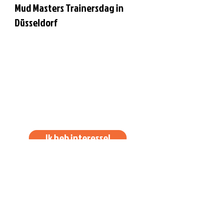
Mud Masters Trainersdag in
Düsseldorf
Ik heb interesse!