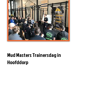
Mud Masters Trainersdag in
Hoofddorp