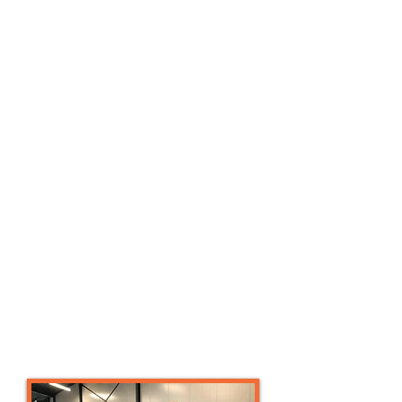
and on behalf of the Survivalrun Bond
Nederland, a training and training
philosophy has been developed into a
concept with a diverse range of
Survivalrun trainers. Train the trainer
courses are provided for Mud Masters.
We also train existing trainers, sports
teachers or sports companies so that
you can safely and conveniently offer
this enormously versatile sport as a
lesson, training, workout or event.
This could include:
Climbing techniques
Rnning techniques
Sport specific periodization capacity,
power, speed training
Competition preparation and nutrition