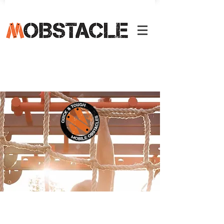
We develop various courses, courses,
clinics and workshops for trainers. For